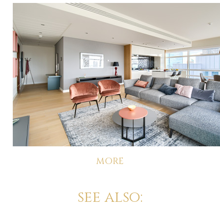
MORE
see also: