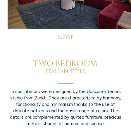
MORE
TWO BEDROOM
ITALIAN STYLE
Italian interiors were designed by the Upscale Interiors
studio from Zurich. They are characterized by harmony,
functionality and minimalism thanks to the use of
delicate patterns and the basic range of colors. The
details are complemented by quilted furniture, precious
metals, shades of autumn and sunrise.