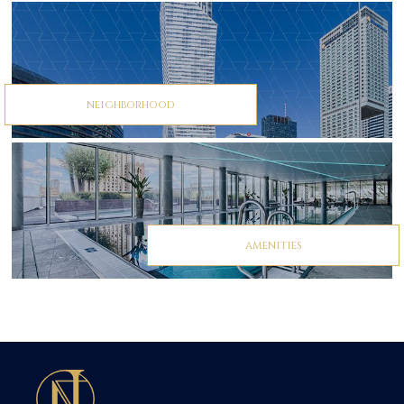
neighborhood
amenities