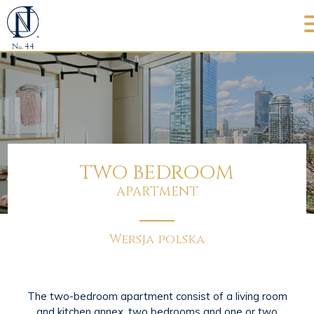
TWO BEDROOM
APARTMENT
Wersja polska
The two-bedroom apartment consist of a living room
and kitchen annex, two bedrooms and one or two