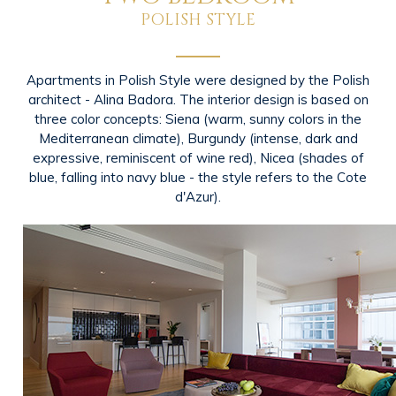
POLISH STYLE
Apartments in Polish Style were designed by the Polish
architect - Alina Badora. The interior design is based on
three color concepts: Siena (warm, sunny colors in the
Mediterranean climate), Burgundy (intense, dark and
expressive, reminiscent of wine red), Nicea (shades of
blue, falling into navy blue - the style refers to the Cote
d'Azur).