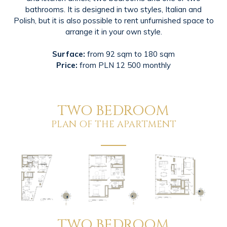
bathrooms. It is designed in two styles, Italian and
Polish, but it is also possible to rent unfurnished space to
arrange it in your own style.
Surface:
from 92 sqm to 180 sqm
Price:
from PLN 12 500 monthly
TWO BEDROOM
PLAN OF THE APARTMENT
TWO BEDROOM